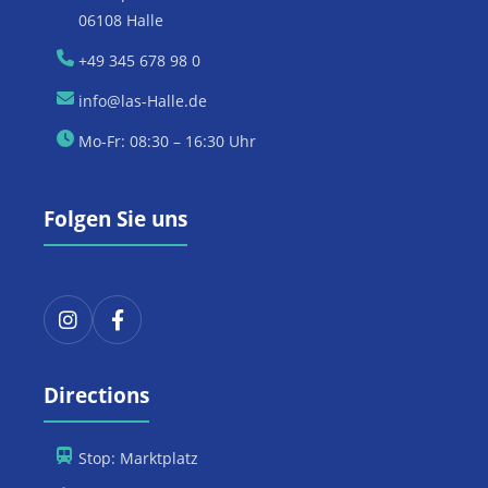
06108 Halle
+49 345 678 98 0
info@las-Halle.de
Mo-Fr: 08:30 – 16:30 Uhr
Folgen Sie uns
Directions
Stop: Marktplatz