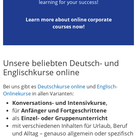
learning for your success!
Learn more about online corporate
courses now!
Unsere beliebten Deutsch- und
Englischkurse online
Bei uns gibt es
Deutschkurse online
und
Englisch-
Onlinekurse
in allen Varianten:
Konversations- und Intensivkurse,
für
Anfänger und Fortgeschrittene
als
Einzel- oder Gruppenunterricht
mit verschiedenen Inhalten für Urlaub, Beruf
und Alltag – genauso allgemein oder spezifisch