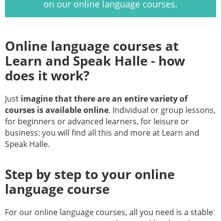
on our online language courses.
Online language courses at
Learn and Speak Halle - how
does it work?
Just
imagine that there are an entire variety of
courses is available online
. Individual or group lessons,
for beginners or advanced learners, for leisure or
business: you will find all this and more at Learn and
Speak Halle.
Step by step to your online
language course
For our online language courses, all you need is a stable