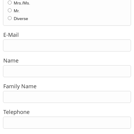
Mrs./Ms.
Mr.
Diverse
E-Mail
Name
Family Name
Telephone