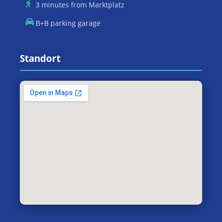
3 minutes from Marktplatz
B+B parking garage
Standort