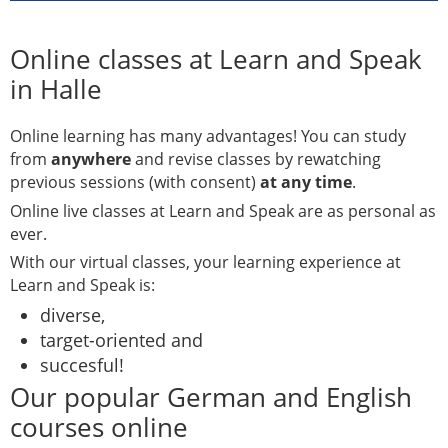
Online classes at Learn and Speak
in Halle
Online learning has many advantages! You can study
from
anywhere
and revise classes by rewatching
previous sessions (with consent)
at any time
.
Online live classes at Learn and Speak are as personal as
ever.
With our virtual classes, your learning experience at
Learn and Speak is:
diverse,
target-oriented and
succesful!
Our popular German and English
courses online