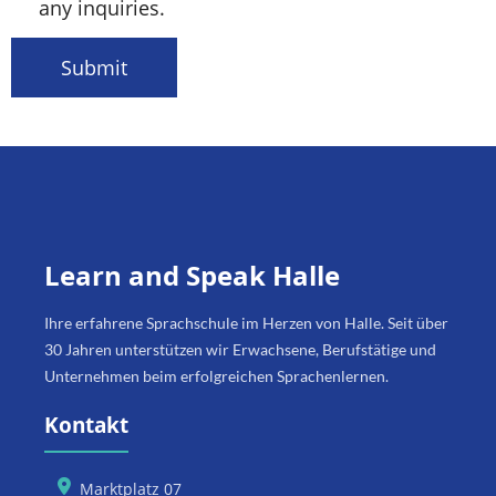
any inquiries.
Submit
Learn and Speak Halle
Ihre erfahrene Sprachschule im Herzen von Halle. Seit über
30 Jahren unterstützen wir Erwachsene, Berufstätige und
Unternehmen beim erfolgreichen Sprachenlernen.
Kontakt
Marktplatz 07