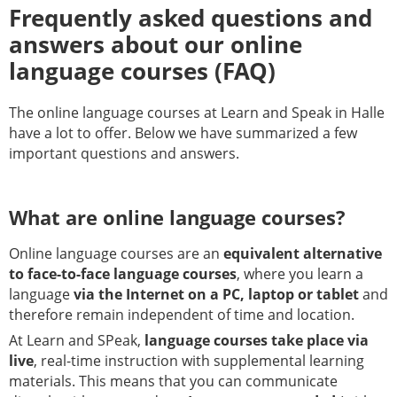
Frequently asked questions and
answers about our online
language courses (FAQ)
The online language courses at Learn and Speak in Halle
have a lot to offer. Below we have summarized a few
important questions and answers.
What are online language courses?
Online language courses are an
equivalent alternative
to face-to-face language courses
, where you learn a
language
via the Internet on a PC, laptop or tablet
and
therefore remain independent of time and location.
At Learn and SPeak,
language courses take place via
live
, real-time instruction with supplemental learning
materials. This means that you can communicate