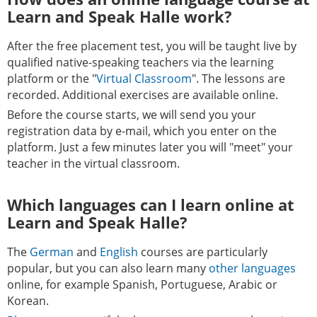
Learn and Speak Halle work?
After the free placement test, you will be taught live by
qualified native-speaking teachers via the learning
platform or the "
Virtual Classroom
". The lessons are
recorded. Additional exercises are available online.
Before the course starts, we will send you your
registration data by e-mail, which you enter on the
platform. Just a few minutes later you will "meet" your
teacher in the virtual classroom.
Which languages can I learn online at
Learn and Speak Halle?
The
German
and
English
courses are particularly
popular, but you can also learn many
other languages
online, for example Spanish, Portuguese, Arabic or
Korean.