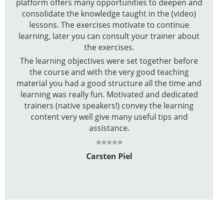
platform offers many opportunities to deepen and
consolidate the knowledge taught in the (video)
lessons. The exercises motivate to continue
learning, later you can consult your trainer about
the exercises.
The learning objectives were set together before
the course and with the very good teaching
material you had a good structure all the time and
learning was really fun. Motivated and dedicated
trainers (native speakers!) convey the learning
content very well give many useful tips and
assistance.
⭐⭐⭐⭐⭐
Carsten Piel