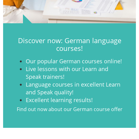
Discover now: German language
courses!
Our popular German courses online!
Live lessons with our Learn and
Speak trainers!
Language courses in excellent Learn
and Speak quality!
Excellent learning results!
Find out now about our German course offer