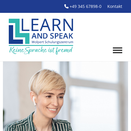
+49 345 67898-0
Kontakt