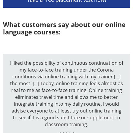
What customers say about our online
language courses:
I liked the possibility of continuous continuation of
my face-to-face training under the Corona
conditions via online training with my trainer [...]
the most. [...] Today, online training feels almost as
real to me as face-to-face training. Online training
eliminates travel time and allows me to better
integrate training into my daily routine. I would
advise everyone to at least try out online training
to see if it is a good substitute or supplement to
classroom training.
⭐⭐⭐⭐⭐