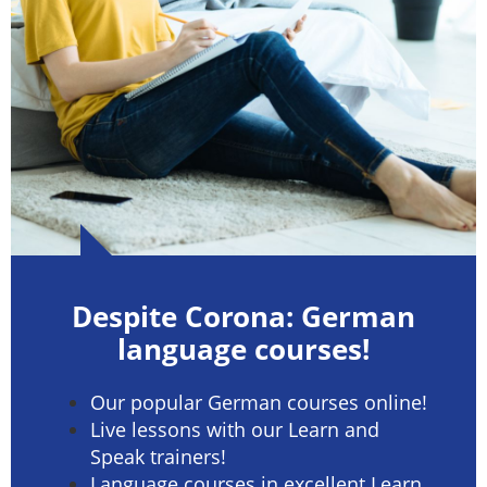
Despite Corona: German
language courses!
Our popular German courses online!
Live lessons with our Learn and
Speak trainers!
Language courses in excellent Learn