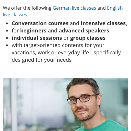
We offer the following
German live classes
and
English
live classes
:
Conversation courses
and
intensive classes,
for
beginners
and
advanced speakers
individual sessions
or
group classes
with target-oriented contents for your
vacations, work or everyday life - specifically
designed for your needs