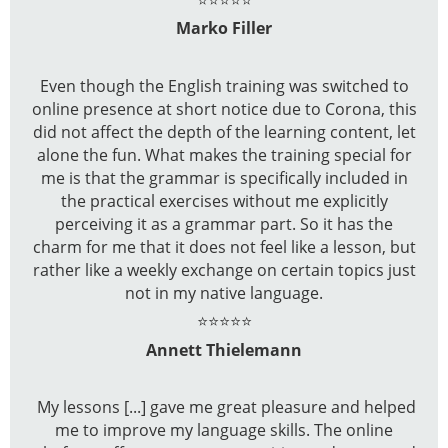
Marko Filler
Even though the English training was switched to
online presence at short notice due to Corona, this
did not affect the depth of the learning content, let
alone the fun. What makes the training special for
me is that the grammar is specifically included in
the practical exercises without me explicitly
perceiving it as a grammar part. So it has the
charm for me that it does not feel like a lesson, but
rather like a weekly exchange on certain topics just
not in my native language.
⭐⭐⭐⭐⭐
Annett Thielemann
My lessons [...] gave me great pleasure and helped
me to improve my language skills. The online