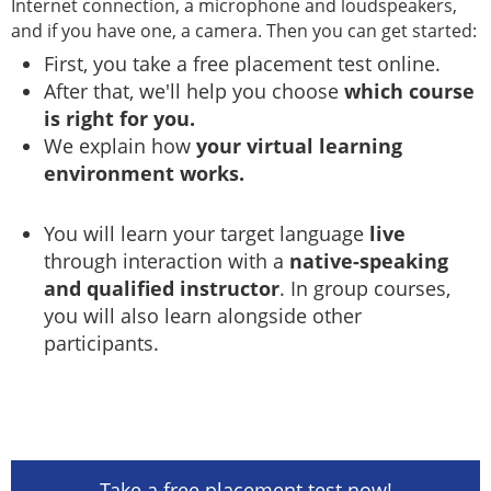
Internet connection, a microphone and loudspeakers,
and if you have one, a camera. Then you can get started:
First, you take a free placement test online.
After that, we'll help you choose
which course
is right for you.
We explain how
your virtual learning
environment works.
You will learn your target language
live
through interaction with a
native-speaking
and qualified instructor
. In group courses,
you will also learn alongside other
participants.
Take a free placement test now!