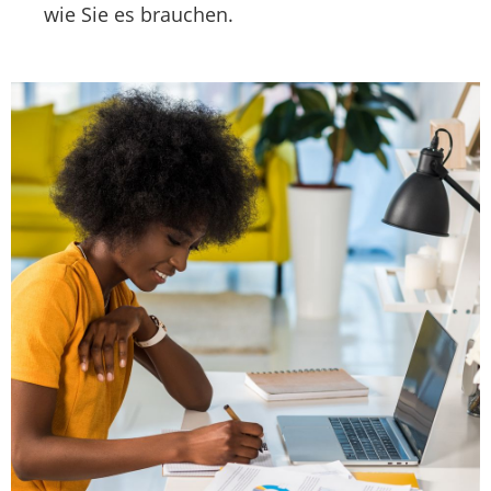
wie Sie es brauchen.