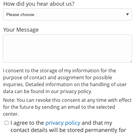
How did you hear about us?
Your Message
I consent to the storage of my information for the
purpose of contact and assignment for possible
inquiries. Detailed information on the handling of user
data can be found in our privacy policy.
Note: You can revoke this consent at any time with effect
for the future by sending an email to the selected
center.
I agree to the
privacy policy
and that my
contact details will be stored permanently for