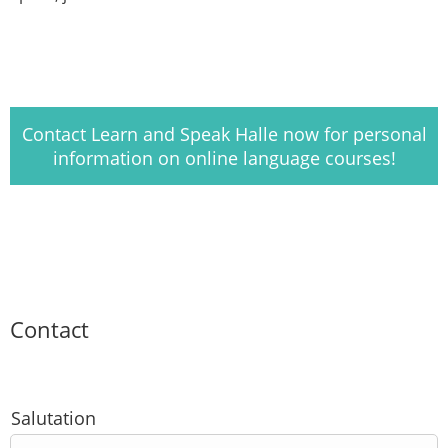
Contact Learn and Speak Halle now for personal
information on online language courses!
Contact
Salutation