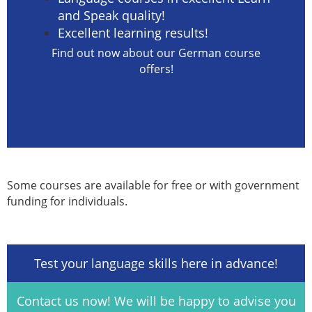
and Speak quality!
Excellent learning results!
Find out now about our German course
offers!
Some courses are available for free or with government
funding for individuals.
Test your language skills here in advance!
Contact us now! We will be happy to advise you