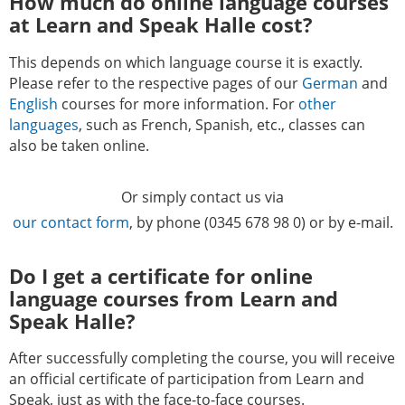
How much do online language courses
at Learn and Speak Halle cost?
This depends on which language course it is exactly.
Please refer to the respective pages of our
German
and
English
courses for more information. For
other
languages
, such as French, Spanish, etc., classes can
also be taken online.
Or simply contact us via
our contact form
, by phone (0345 678 98 0) or by e-mail.
Do I get a certificate for online
language courses from Learn and
Speak Halle?
After successfully completing the course, you will receive
an official certificate of participation from Learn and
Speak, just as with the face-to-face courses.