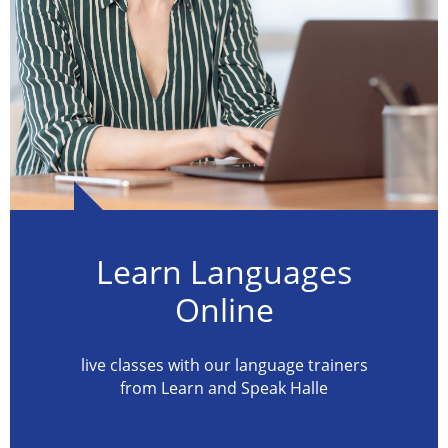
Learn Languages
Online
live classes with our language trainers
from Learn and Speak Halle