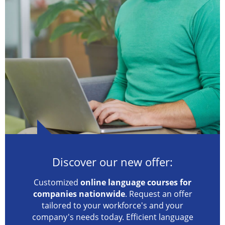
Discover our new offer:
Customized
online language courses for
companies nationwide
. Request an offer
tailored to your workforce's and your
company's needs today. Efficient language