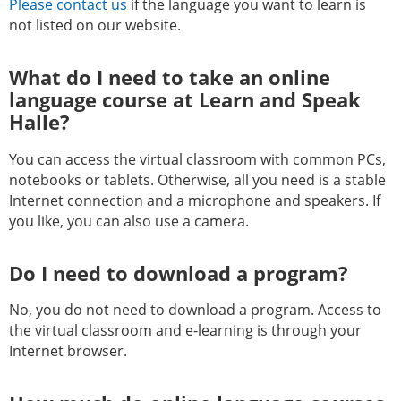
Please contact us
if the language you want to learn is
not listed on our website.
What do I need to take an online
language course at Learn and Speak
Halle?
You can access the virtual classroom with common PCs,
notebooks or tablets. Otherwise, all you need is a stable
Internet connection and a microphone and speakers. If
you like, you can also use a camera.
Do I need to download a program?
No, you do not need to download a program. Access to
the virtual classroom and e-learning is through your
Internet browser.