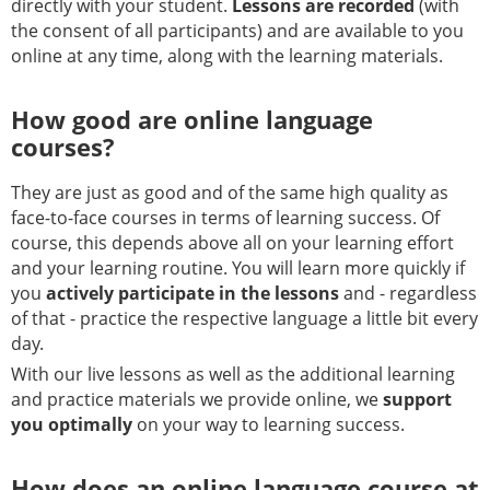
directly with your student.
Lessons are recorded
(with
the consent of all participants) and are available to you
online at any time, along with the learning materials.
How good are online language
courses?
They are just as good and of the same high quality as
face-to-face courses in terms of learning success. Of
course, this depends above all on your learning effort
and your learning routine. You will learn more quickly if
you
actively participate in the lessons
and - regardless
of that - practice the respective language a little bit every
day.
With our live lessons as well as the additional learning
and practice materials we provide online, we
support
you optimally
on your way to learning success.
How does an online language course at