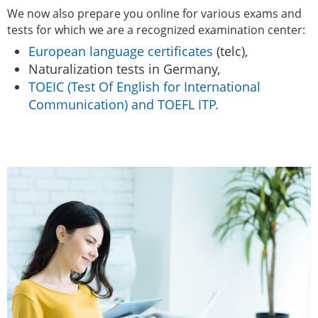
We now also prepare you online for various exams and
tests for which we are a recognized examination center:
European language certificates
(telc),
Naturalization tests in Germany,
TOEIC (Test Of English for International
Communication) and TOEFL ITP.