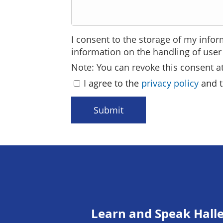
I consent to the storage of my infor
information on the handling of user 
Note: You can revoke this consent at
I agree to the
privacy policy
and t
Submit
Learn and Speak Hall