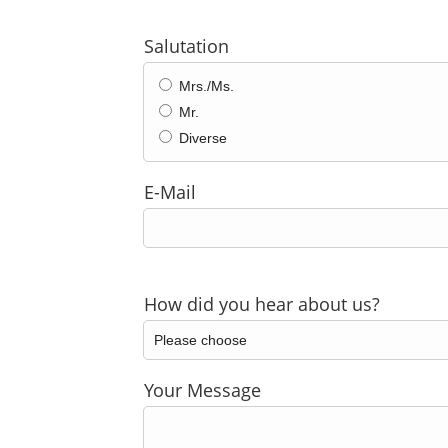
Salutation
Mrs./Ms.
Mr.
Diverse
E-Mail
How did you hear about us?
Your Message