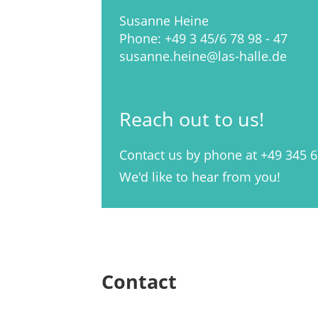
Susanne Heine
Phone: +49 3 45/6 78 98 - 47
susanne.heine@las-halle.de
Reach out to us!
Contact us by phone at +49 345 6
We'd like to hear from you!
Contact