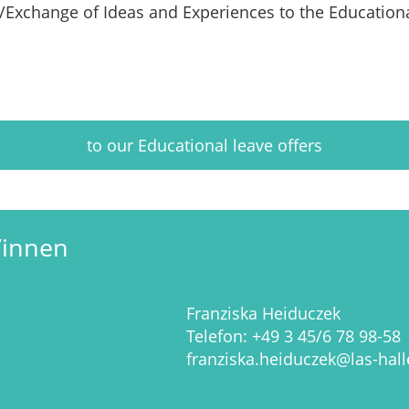
s/Exchange of Ideas and Experiences
to the Education
to our Educational leave offers
/innen
Franziska Heiduczek
Telefon:
+49 3 45/6 78 98-58
franziska.heiduczek@las-hall