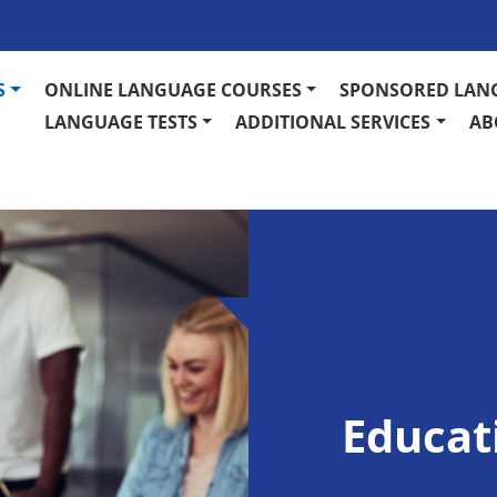
S
ONLINE LANGUAGE COURSES
SPONSORED LAN
LANGUAGE TESTS
ADDITIONAL SERVICES
AB
Educat