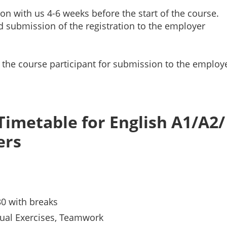
ion with us 4-6 weeks before the start of the course.
d submission of the registration to the employer
r the course participant for submission to the employ
Timetable for English A1/A2/
ers
30 with breaks
ual Exercises, Teamwork