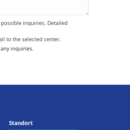
possible inquiries. Detailed
il to the selected center.
any inquiries.
Standort