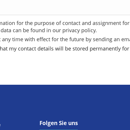
mation for the purpose of contact and assignment for 
data can be found in our privacy policy.
 any time with effect for the future by sending an ema
hat my contact details will be stored permanently for 
Folgen Sie uns
e