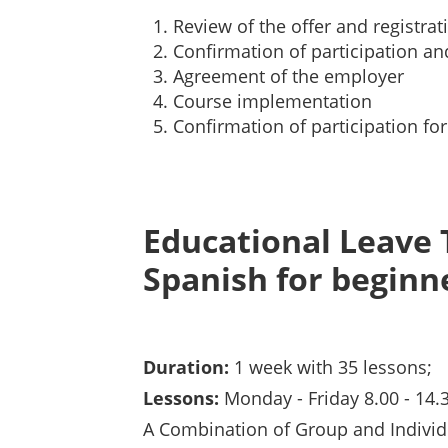
Review of the offer and registrat
Confirmation of participation an
Agreement of the employer
Course implementation
Confirmation of participation fo
Educational Leave 
Spanish for beginn
Duration:
1 week with 35 lessons;
Lessons:
Monday - Friday 8.00 - 14.
A Combination of Group and Individ