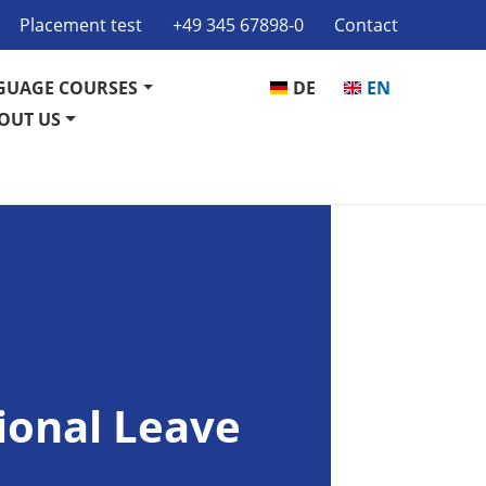
Placement test
+49 345 67898-0
Contact
GUAGE COURSES
DE
EN
OUT US
ional Leave