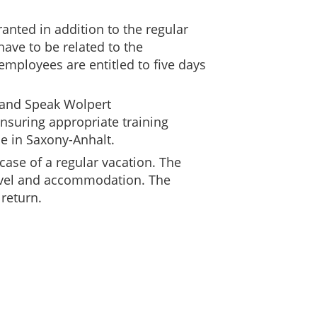
anted in addition to the regular
have to be related to the
 employees are entitled to five days
n and Speak Wolpert
ensuring appropriate training
ce in Saxony-Anhalt.
case of a regular vacation. The
ravel and accommodation. The
return.