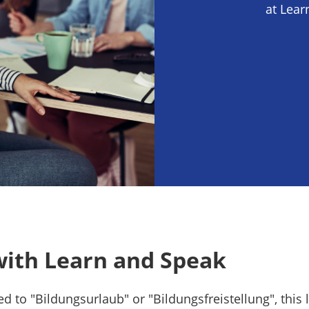
at Lear
with Learn and Speak
led to "Bildungsurlaub" or "Bildungsfreistellung", this