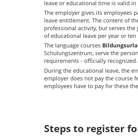
leave or educational time is valid i
The employer gives its employees pai
leave entitlement.
The content of th
professional activity, but serves th
of educational leave per year or ten
The language courses
Bildungsurla
Schulungszentrum, serve the personal
requirements - officially recognized
During the educational leave, the em
employer does not pay the course f
employees have to pay for these them
Steps to register f