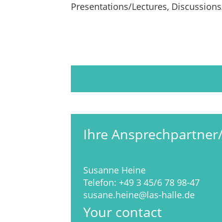
Presentations/Lectures, Discussion
Ihre Ansprechpartner
Susanne Heine
Telefon:
+49 3 45/6 78 98-47
susane.heine@las-halle.de
Your contact