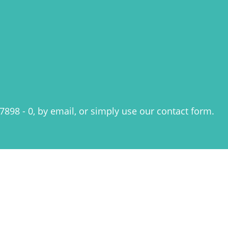
7898 - 0, by email, or simply use our
contact form
.