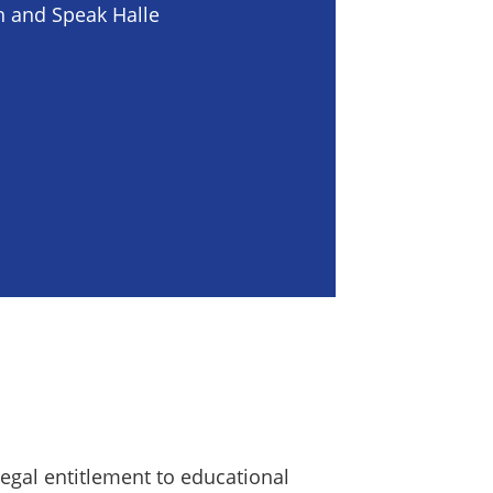
n and Speak Halle
 legal entitlement to educational