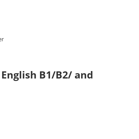
er
 English B1/B2/ and