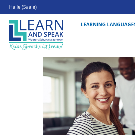
Halle (Saale)
LEARNING LANGUAGE