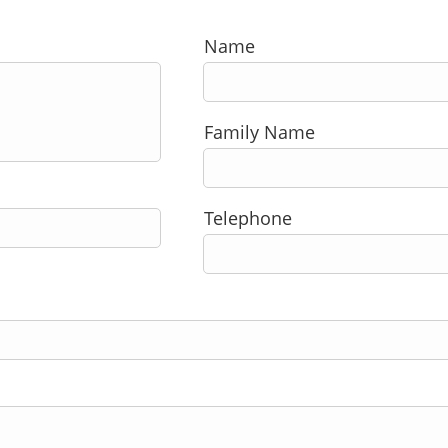
Name
Family Name
Telephone