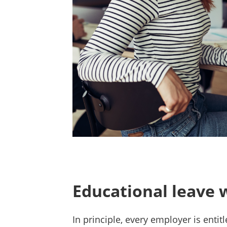
Educational leave 
In principle, every employer is entit