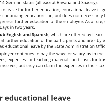
n 14 German states (all except Bavaria and Saxony).
d leave for further education, educational leave is gr
e continuing education can, but does not necessarily 
e general further education of the employee.
As a rule,
 days in two years.
ub English and Spanish
, which are offered by Lear
 further education of the participants and are - by 
 as educational leave by the State Administration Offi
ployer continues to pay the wage or salary, as in the 
ees, expenses for teaching materials and costs for t
selves, but they can claim the expenses in their tax 
or educational leave