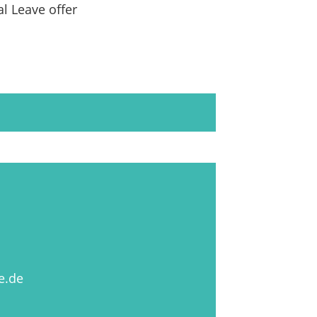
al Leave offer
e.de